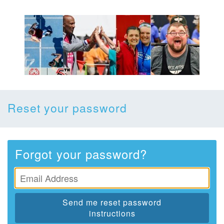
Reset your password
Forgot your password?
Send me reset password
instructions